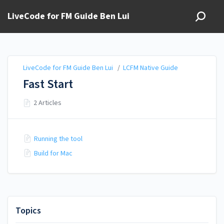
LiveCode for FM Guide Ben Lui
LiveCode for FM Guide Ben Lui
/
LCFM Native Guide
Fast Start
2 Articles
Running the tool
Build for Mac
Topics