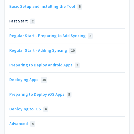
Basic Setup and Installing the Tool
5
Fast Start
2
Regular Start - Preparing to Add Syncing
3
Regular Start - Adding Syncing
10
Preparing to Deploy Android Apps
7
Deploying Apps
10
Preparing to Deploy iOS Apps
5
Deploying to iOS
6
Advanced
4