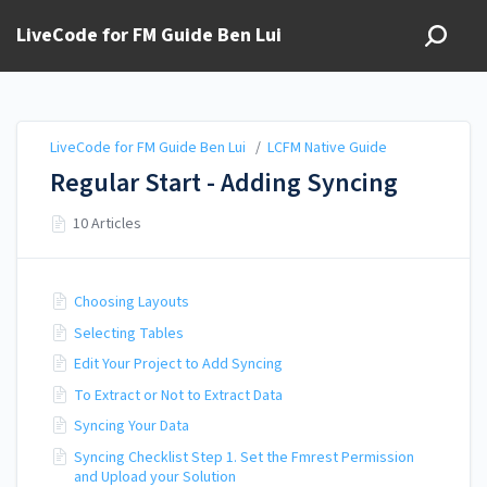
LiveCode for FM Guide Ben Lui
LiveCode for FM Guide Ben Lui
/
LCFM Native Guide
Regular Start - Adding Syncing
10 Articles
Choosing Layouts
Selecting Tables
Edit Your Project to Add Syncing
To Extract or Not to Extract Data
Syncing Your Data
Syncing Checklist Step 1. Set the Fmrest Permission
and Upload your Solution