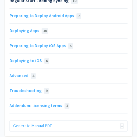
Regular Start - Adding Syncing
10
Preparing to Deploy Android Apps
7
Deploying Apps
10
Preparing to Deploy iOS Apps
5
Deploying to iOS
6
Advanced
4
Troubleshooting
9
Addendum: licensing terms
1
Generate Manual PDF