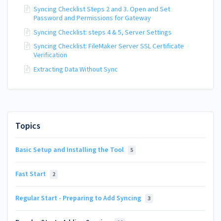
Syncing Checklist Steps 2 and 3. Open and Set
Password and Permissions for Gateway
Syncing Checklist: steps 4 & 5, Server Settings
Syncing Checklist: FileMaker Server SSL Certificate
Verification
Extracting Data Without Sync
Topics
Basic Setup and Installing the Tool
5
Fast Start
2
Regular Start - Preparing to Add Syncing
3