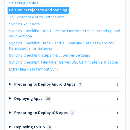
Selecting Tables
Edit Your Project to Add Syncing
To Extract or Not to Extract Data
Syncing Your Data
Syncing Checklist Step 1. Set the Fmrest Permission and Upload
your Solution
Syncing Checklist Steps 2 and 3. Open and Set Password and
Permissions for Gateway
Syncing Checklist: steps 4 & 5, Server Settings
Syncing Checklist: FileMaker Server SSL Certificate Verification
Extracting Data Without Sync
Preparing to Deploy Android Apps
7
Deploying Apps
10
Preparing to Deploy iOS Apps
5
Deploying to iOS
6