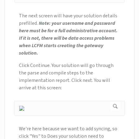
The next screen will have your solution details
prefilled.
Note: your username and password
here must be for a full administrative account.
If it is not, there will be data access problems
when LCFM starts creating the gateway
solution.
Click Continue. Your solution will go through
the parse and compile steps to the
implementation report. Click next. You will
arrive at this screen:
We're here because we want to add syncing, so
click "Yes" to Does your solution need to