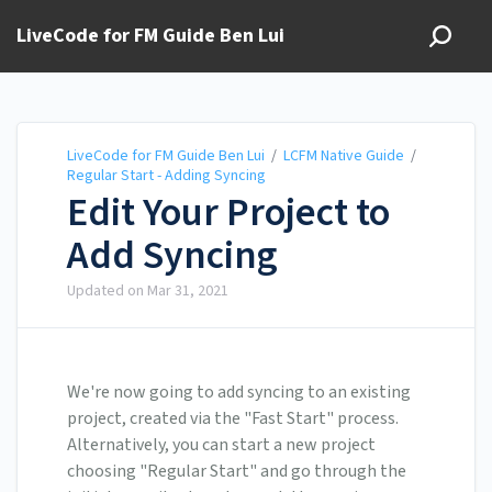
LiveCode for FM Guide Ben Lui
LiveCode for FM Guide Ben Lui
/
LCFM Native Guide
/
Regular Start - Adding Syncing
Edit Your Project to
Add Syncing
Updated on
Mar 31, 2021
We're now going to add syncing to an existing
project, created via the "Fast Start" process.
Alternatively, you can start a new project
choosing "Regular Start" and go through the