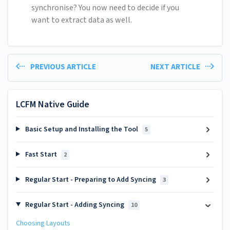
synchronise? You now need to decide if you
want to extract data as well.
PREVIOUS ARTICLE
NEXT ARTICLE
LCFM Native Guide
Basic Setup and Installing the Tool
5
Fast Start
2
Regular Start - Preparing to Add Syncing
3
Regular Start - Adding Syncing
10
Choosing Layouts