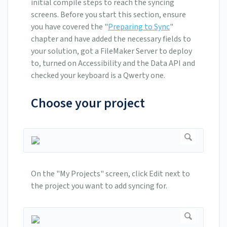
initial compile steps to reach the syncing
screens. Before you start this section, ensure
you have covered the "
Preparing to Sync
"
chapter and have added the necessary fields to
your solution, got a FileMaker Server to deploy
to, turned on Accessibility and the Data API and
checked your keyboard is a Qwerty one.
Choose your project
On the "My Projects" screen, click Edit next to
the project you want to add syncing for.