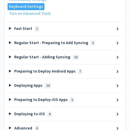
Keyboard Settings
Turn on Advanced Tools
Fast Start
2
Regular Start - Preparing to Add Syncing
3
Regular Start - Adding Syncing
10
Preparing to Deploy Android Apps
7
Deploying Apps
10
Preparing to Deploy iOS Apps
5
Deploying to iOS
6
Advanced
4