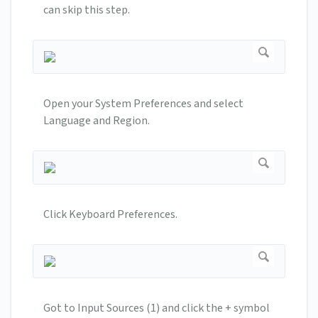
can skip this step.
Open your System Preferences and select
Language and Region.
Click Keyboard Preferences.
Got to Input Sources (1) and click the + symbol