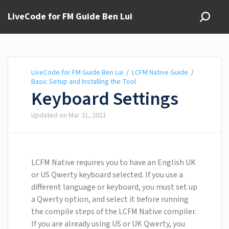
LiveCode for FM Guide Ben Lui
LiveCode for FM Guide Ben Lui
/
LCFM Native Guide
/
Basic Setup and Installing the Tool
Keyboard Settings
Updated on
Mar 31, 2021
LCFM Native requires you to have an English UK
or US Qwerty keyboard selected. If you use a
different language or keyboard, you must set up
a Qwerty option, and select it before running
the compile steps of the LCFM Native compiler.
If you are already using US or UK Qwerty, you