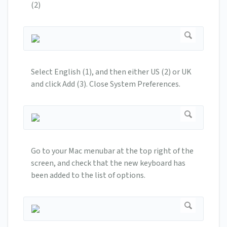
(2)
Select English (1), and then either US (2) or UK
and click Add (3). Close System Preferences.
Go to your Mac menubar at the top right of the
screen, and check that the new keyboard has
been added to the list of options.