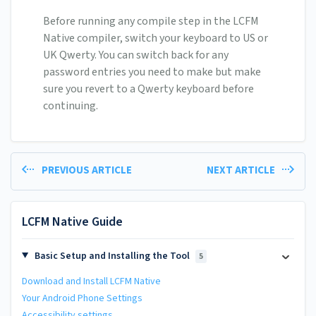
Before running any compile step in the LCFM
Native compiler, switch your keyboard to US or
UK Qwerty. You can switch back for any
password entries you need to make but make
sure you revert to a Qwerty keyboard before
continuing.
PREVIOUS ARTICLE
NEXT ARTICLE
LCFM Native Guide
Basic Setup and Installing the Tool
5
Download and Install LCFM Native
Your Android Phone Settings
Accessibility settings