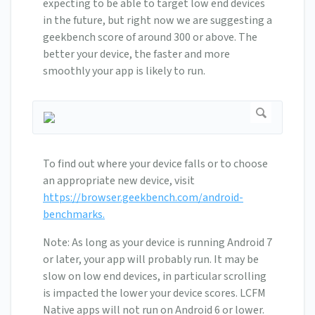
expecting to be able to target low end devices
in the future, but right now we are suggesting a
geekbench score of around 300 or above. The
better your device, the faster and more
smoothly your app is likely to run.
To find out where your device falls or to choose
an appropriate new device, visit
https://browser.geekbench.com/android-
benchmarks.
Note: As long as your device is running Android 7
or later, your app will probably run. It may be
slow on low end devices, in particular scrolling
is impacted the lower your device scores. LCFM
Native apps will not run on Android 6 or lower.