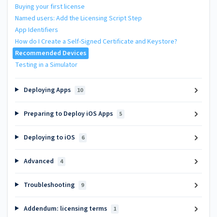
Buying your first license
Named users: Add the Licensing Script Step
App Identifiers
How do I Create a Self-Signed Certificate and Keystore?
Recommended Devices
Testing in a Simulator
Deploying Apps
10
Preparing to Deploy iOS Apps
5
Deploying to iOS
6
Advanced
4
Troubleshooting
9
Addendum: licensing terms
1