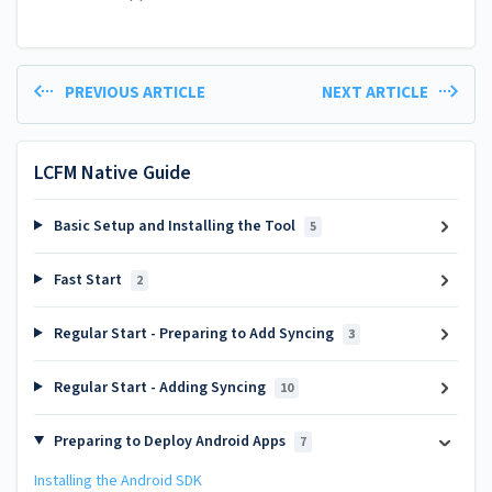
PREVIOUS ARTICLE
NEXT ARTICLE
LCFM Native Guide
Basic Setup and Installing the Tool
5
Fast Start
2
Regular Start - Preparing to Add Syncing
3
Regular Start - Adding Syncing
10
Preparing to Deploy Android Apps
7
Installing the Android SDK