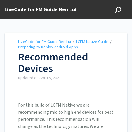
LiveCode for FM Guide Ben Lui
LiveCode for FM Guide Ben Lui
/
LCFM Native Guide
/
Preparing to Deploy Android Apps
Recommended
Devices
Updated on
Apr 16, 2021
For this build of LCFM Native we are
recommending mid to high end devices for best
performance. This recommendation will
change as the technology matures. We are