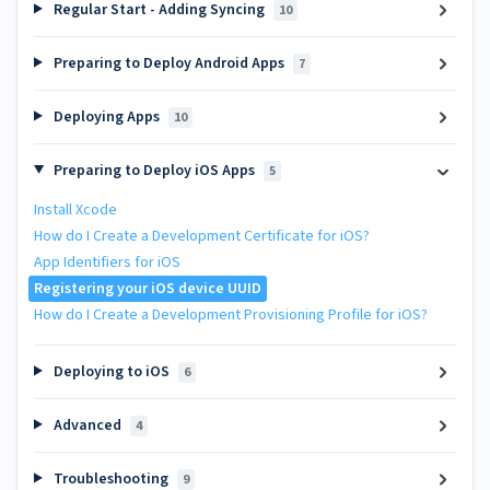
Regular Start - Adding Syncing
10
Preparing to Deploy Android Apps
7
Deploying Apps
10
Preparing to Deploy iOS Apps
5
Install Xcode
How do I Create a Development Certificate for iOS?
App Identifiers for iOS
Registering your iOS device UUID
How do I Create a Development Provisioning Profile for iOS?
Deploying to iOS
6
Advanced
4
Troubleshooting
9