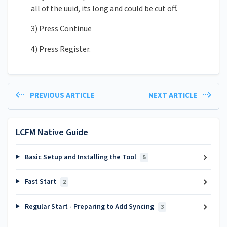
all of the uuid, its long and could be cut off.
3) Press Continue
4) Press Register.
PREVIOUS ARTICLE
NEXT ARTICLE
LCFM Native Guide
Basic Setup and Installing the Tool
5
Fast Start
2
Regular Start - Preparing to Add Syncing
3