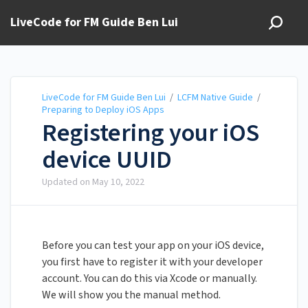
LiveCode for FM Guide Ben Lui
LiveCode for FM Guide Ben Lui
/
LCFM Native Guide
/
Preparing to Deploy iOS Apps
Registering your iOS
device UUID
Updated on
May 10, 2022
Before you can test your app on your iOS device,
you first have to register it with your developer
account. You can do this via Xcode or manually.
We will show you the manual method.