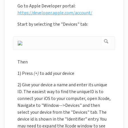
Go to Apple Developer portal:
https://developer.apple.com/account/
Start by selecting the "Devices" tab:
Then
1) Press
(+)
to add your device
2) Give your device a name and enter its unique
ID. The easiest way to find the uniqueID is to
connect your iOS to your computer, open Xcode,
Navigate to "Window-->Devices" and then
select your device from the "Devices" tab. The
device id is shown in the "Identifier" entry. You
may need to expand the Xcode window to see