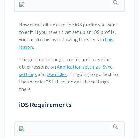
Now click Edit next to the iOS profile you want
to edit. If you haven't yet set up an iOS profile,
you can do this by following the steps in
this
lesson
.
The general settings screens are covered in
other lessons, on
Application settings
,
Sync
settings
and
Overrides
. I'm going to go next to
the specific iOS tab to look at the settings
there.
iOS Requirements