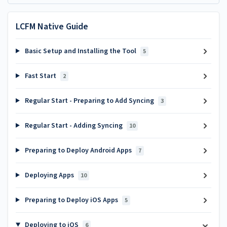
LCFM Native Guide
Basic Setup and Installing the Tool
5
Fast Start
2
Regular Start - Preparing to Add Syncing
3
Regular Start - Adding Syncing
10
Preparing to Deploy Android Apps
7
Deploying Apps
10
Preparing to Deploy iOS Apps
5
Deploying to iOS
6