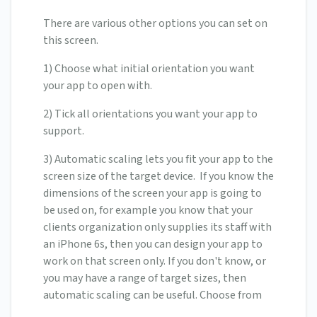
There are various other options you can set on
this screen.
1) Choose what initial orientation you want
your app to open with.
2) Tick all orientations you want your app to
support.
3) Automatic scaling lets you fit your app to the
screen size of the target device. If you know the
dimensions of the screen your app is going to
be used on, for example you know that your
clients organization only supplies its staff with
an iPhone 6s, then you can design your app to
work on that screen only. If you don't know, or
you may have a range of target sizes, then
automatic scaling can be useful. Choose from