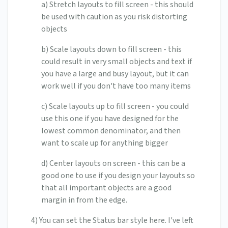
a) Stretch layouts to fill screen - this should
be used with caution as you risk distorting
objects
b) Scale layouts down to fill screen - this
could result in very small objects and text if
you have a large and busy layout, but it can
work well if you don't have too many items
c) Scale layouts up to fill screen - you could
use this one if you have designed for the
lowest common denominator, and then
want to scale up for anything bigger
d) Center layouts on screen - this can be a
good one to use if you design your layouts so
that all important objects are a good
margin in from the edge.
4) You can set the Status bar style here. I've left