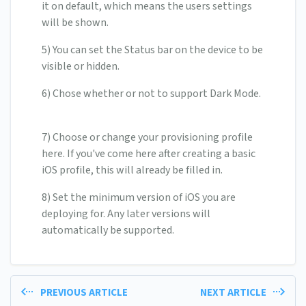
it on default, which means the users settings
will be shown.
5) You can set the Status bar on the device to be
visible or hidden.
6) Chose whether or not to support Dark Mode.
7) Choose or change your provisioning profile
here. If you've come here after creating a basic
iOS profile, this will already be filled in.
8) Set the minimum version of iOS you are
deploying for. Any later versions will
automatically be supported.
PREVIOUS ARTICLE
NEXT ARTICLE