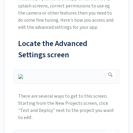
splash screens, correct permissions to use eg
the camera or other features then you need to
do some fine tuning. Here's how you access and
edit the advanced settings for your app.
Locate the Advanced
Settings screen
There are several ways to get to this screen.
Starting from the New Projects screen, click
"Test and Deploy" next to the project you want
to edit.