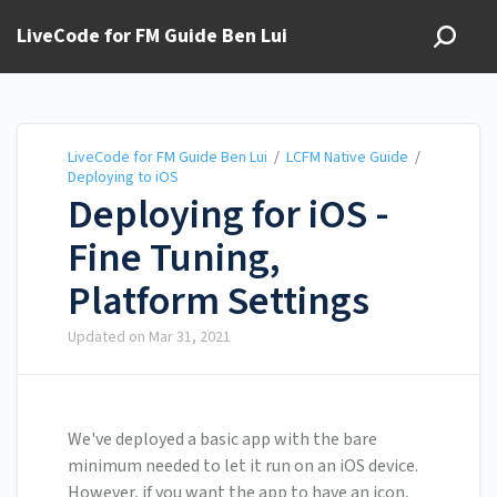
LiveCode for FM Guide Ben Lui
LiveCode for FM Guide Ben Lui
/
LCFM Native Guide
/
Deploying to iOS
Deploying for iOS -
Fine Tuning,
Platform Settings
Updated on
Mar 31, 2021
We've deployed a basic app with the bare
minimum needed to let it run on an iOS device.
However, if you want the app to have an icon,